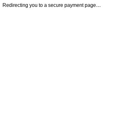
Redirecting you to a secure payment page…