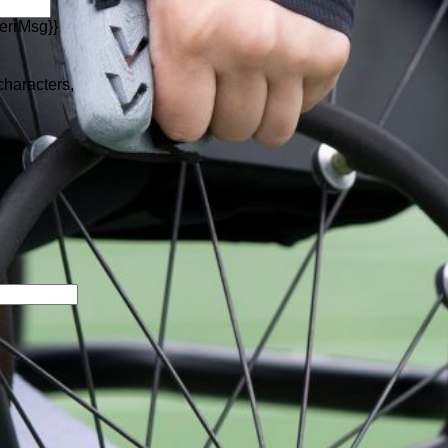
errMsg}}
 characters,