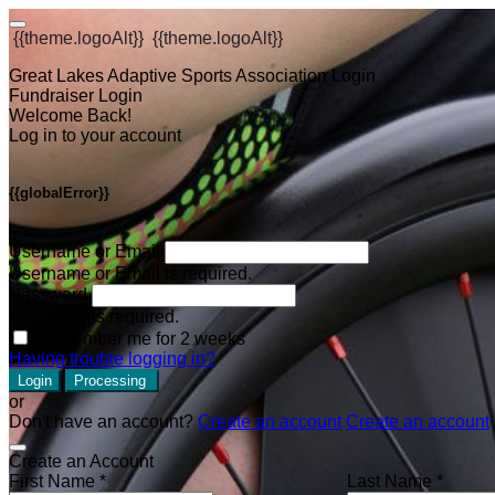
{{theme.logoAlt}}
{{theme.logoAlt}}
Great Lakes Adaptive Sports Association Login
Fundraiser Login
Welcome Back!
Log in to your account
{{globalError}}
Username or Email
Username or Email is required.
Password
Password is required.
Remember me for 2 weeks
Having trouble logging in?
Login
Processing
or
Don't have an account?
Create an account
Create an account
Create an Account
First Name *
Last Name *