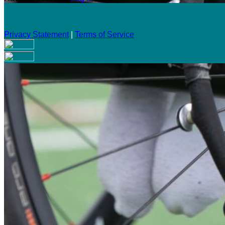
Privacy Statement
|
Terms of Service
Are you sure you want to end the selected sub-membership? Th
the End Date to one day in the past.
Cancel
Confirm
Are you sure you want to delete this address?
Your address will be deleted.
Cancel
Confirm
Address cannot be deleted because of the following linked dat
{{decisionDeleteInfo(item)}}
Close