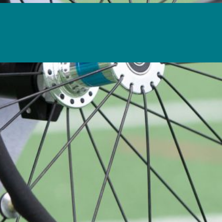
is action will set
a: