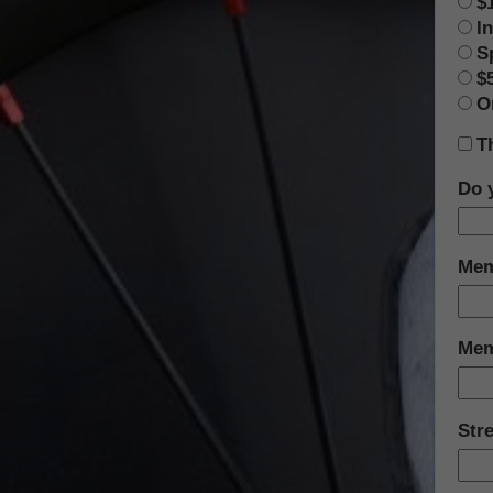
$
In
S
$
O
T
Do 
Mem
Mem
Str