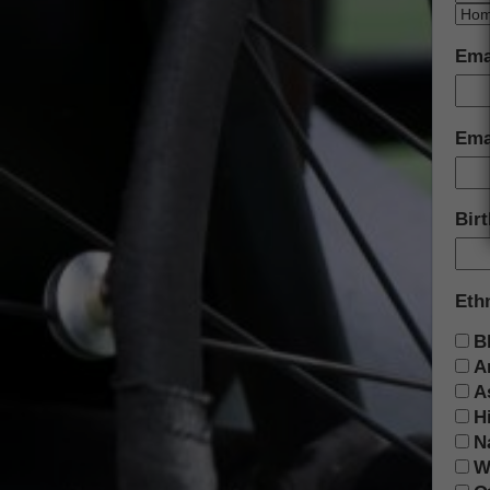
Ema
Emai
Bir
Eth
B
A
A
H
N
W