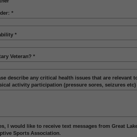
ther
der:
bility
itary Veteran?
se describe any critical health issues that are relevant t
ical activity participation (pressure sores, seizures etc)
s, I would like to receive text messages from Great Lak
ptive Sports Association.