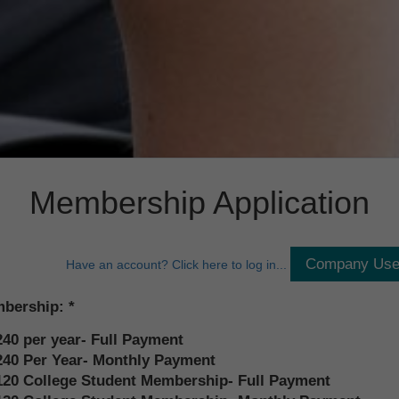
Membership Application
Have an account? Click here to log in...
bership:
240 per year- Full Payment
240 Per Year- Monthly Payment
120 College Student Membership- Full Payment