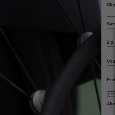
Cit
Sta
Zip
Cou
Pri
Alt