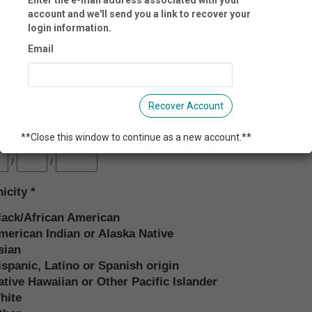
account and we'll send you a link to recover your
login information.
il:
Email
l 2:
Recover Account
**Close this window to continue as a new account.**
th Date:
/
/
nicity
lack/African American
merican Indian or Alaska Native
sian
ispanic, Latino or Spanish origin
ative Hawaiian or Other Pacific Islander
hite