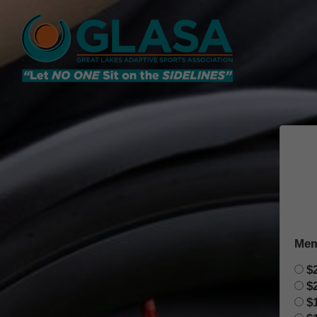
Mem
$
$
$