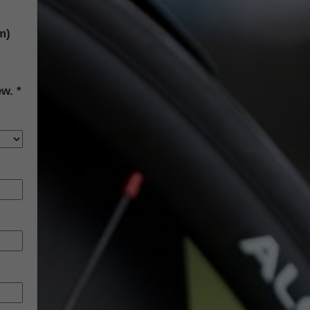
m)
ew.