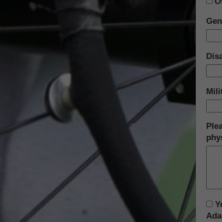
O
Gen
Disa
Mil
Plea
phys
Ye
Ada