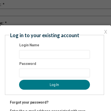
y:
te:
X
Log in to your existing account
 Code:
Login Name
-
nty
Password
mary Phone:
Log In
ernate Phone:
Forgot your password?
Enter the e-mail address associated with your