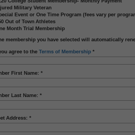
120 College Student Membership- Monthly Payment
jured Military Veteran
pecial Event or One Time Program (fees vary per progra
50 Out of Town Athletes
ne Month Trial Membership
he membership you have selected will automatically ren
you agree to the
Terms of Membership
ber First Name:
ber Last Name:
eet Address: